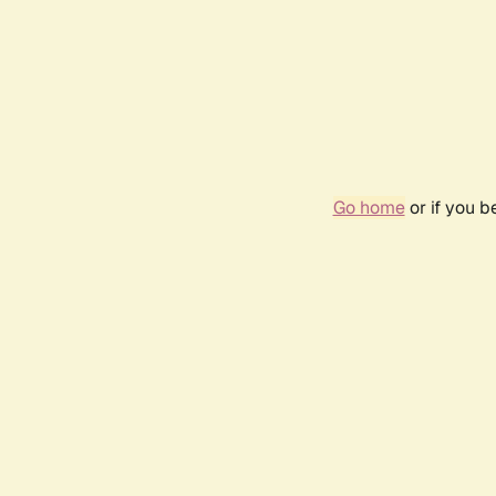
Go home
or if you 