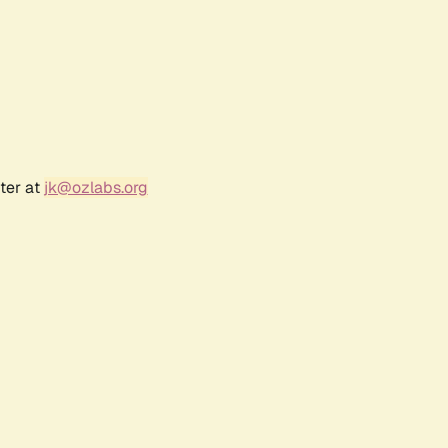
ter at
jk@ozlabs.org