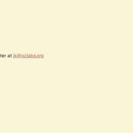
ter at
jk@ozlabs.org