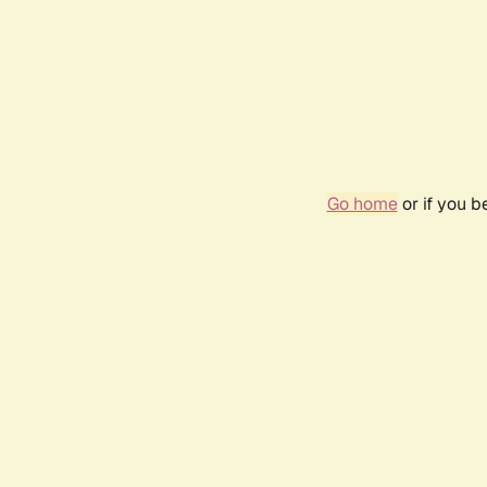
Go home
or if you 