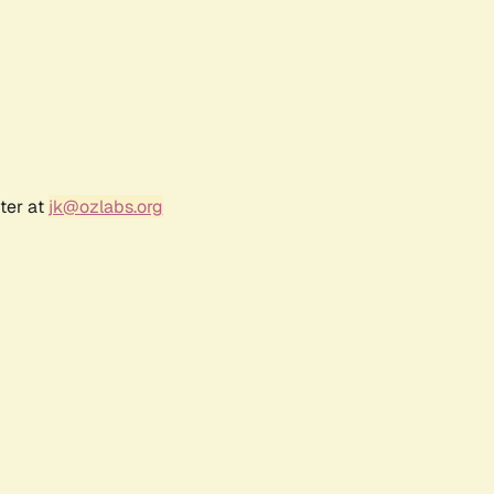
ter at
jk@ozlabs.org