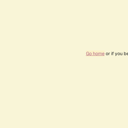
Go home
or if you 