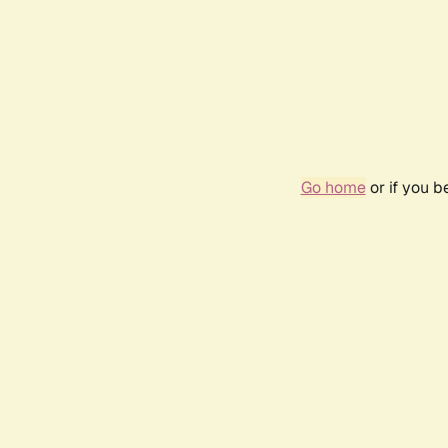
Go home
or if you 