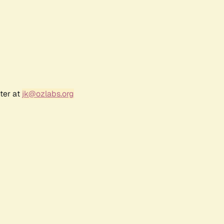
ter at
jk@ozlabs.org