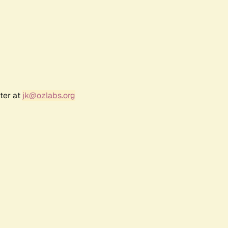
ter at
jk@ozlabs.org