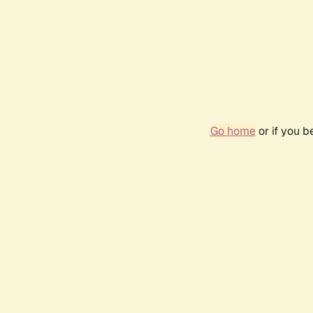
Go home
or if you 