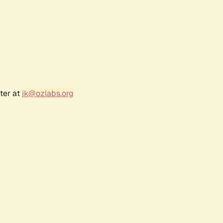
ter at
jk@ozlabs.org