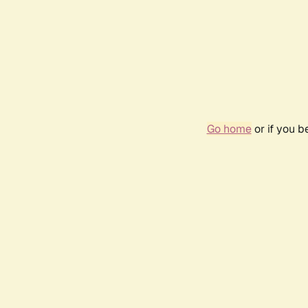
Go home
or if you 