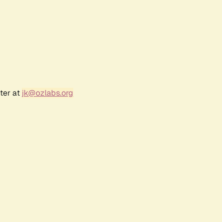
ter at
jk@ozlabs.org