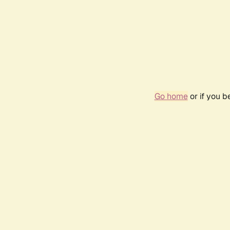
Go home
or if you 