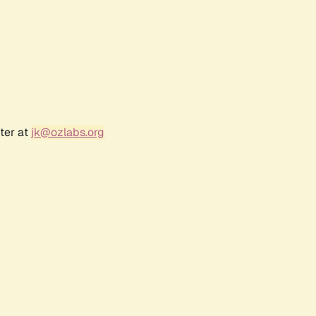
ter at
jk@ozlabs.org