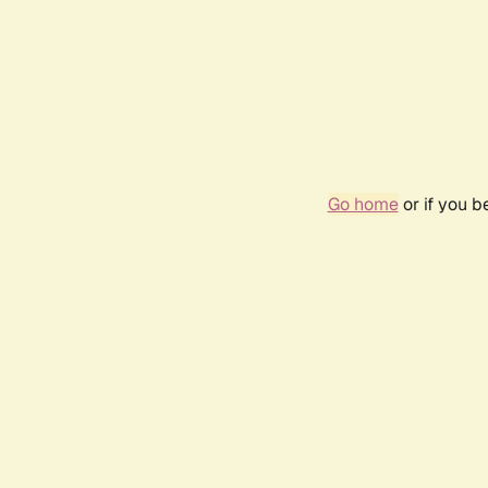
Go home
or if you 