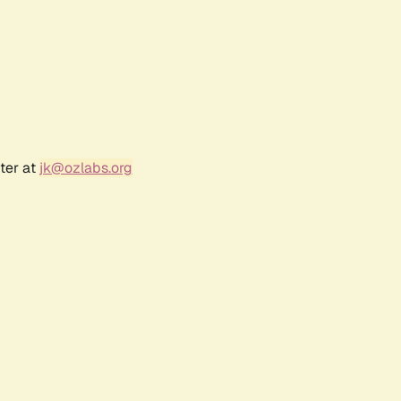
ter at
jk@ozlabs.org