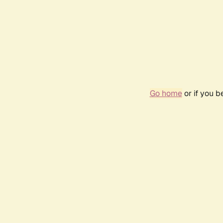
Go home
or if you 