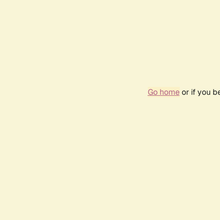
Go home
or if you 