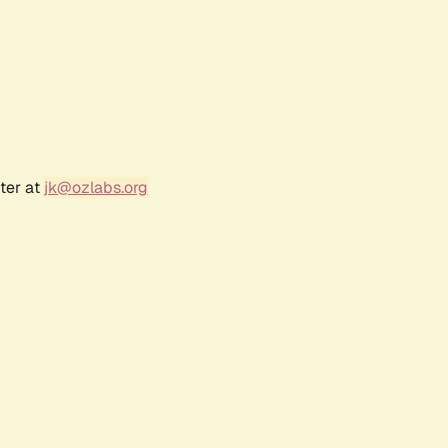
ter at
jk@ozlabs.org