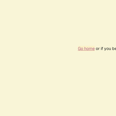
Go home
or if you 