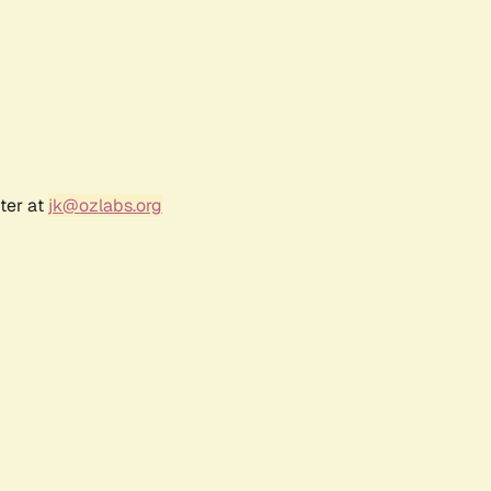
ter at
jk@ozlabs.org