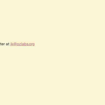
ter at
jk@ozlabs.org