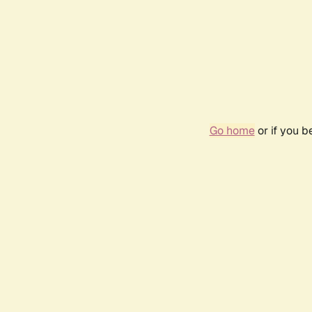
Go home
or if you 