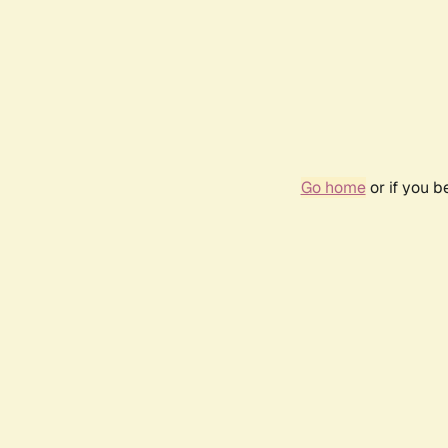
Go home
or if you 