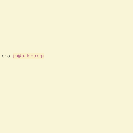
ter at
jk@ozlabs.org