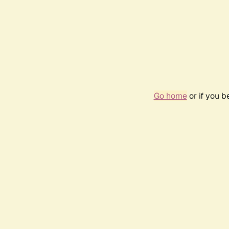
Go home
or if you 