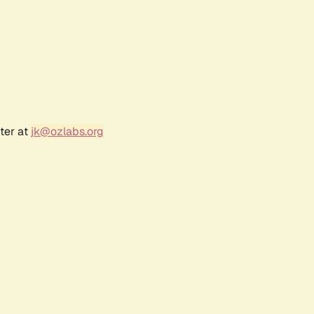
ter at
jk@ozlabs.org