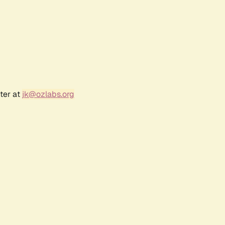
ter at
jk@ozlabs.org