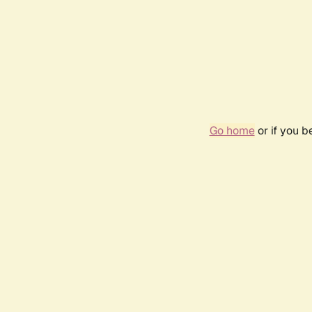
Go home
or if you 