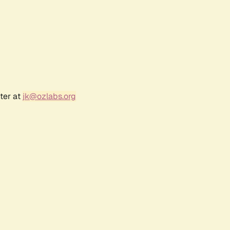
ter at
jk@ozlabs.org