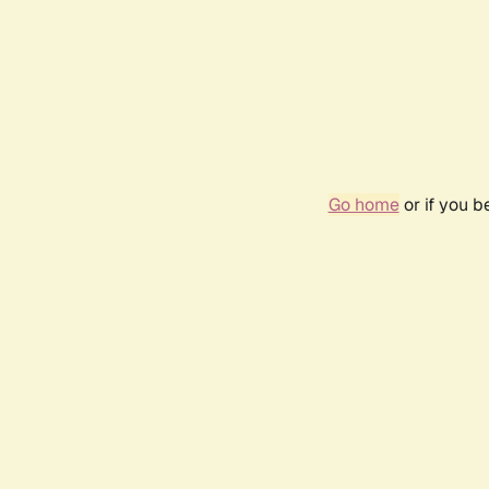
Go home
or if you 