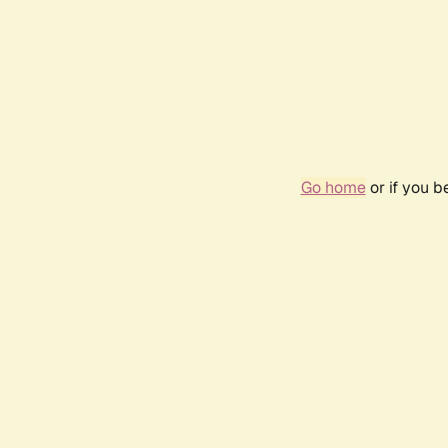
Go home
or if you 