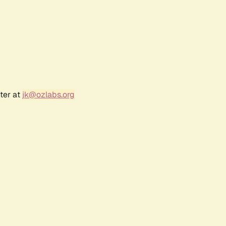
ter at
jk@ozlabs.org