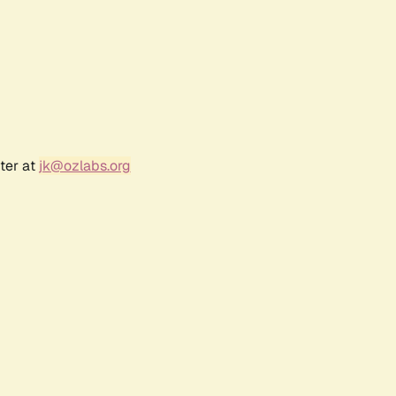
ter at
jk@ozlabs.org