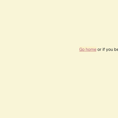
Go home
or if you 