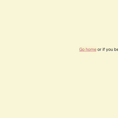
Go home
or if you 