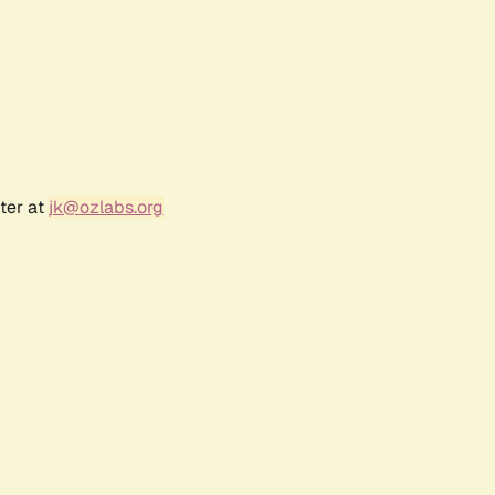
ter at
jk@ozlabs.org