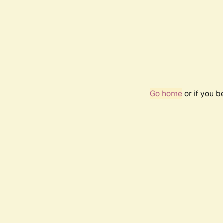
Go home
or if you 