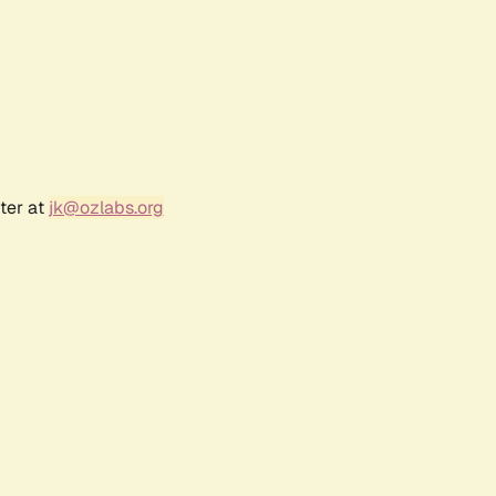
ter at
jk@ozlabs.org