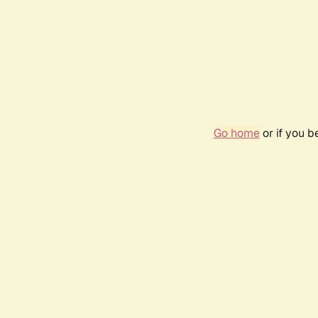
Go home
or if you 