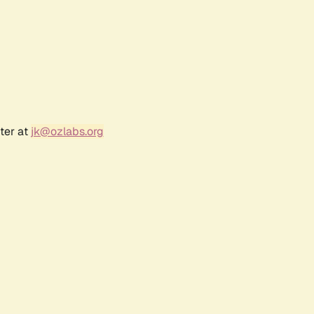
ter at
jk@ozlabs.org