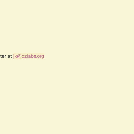
ter at
jk@ozlabs.org