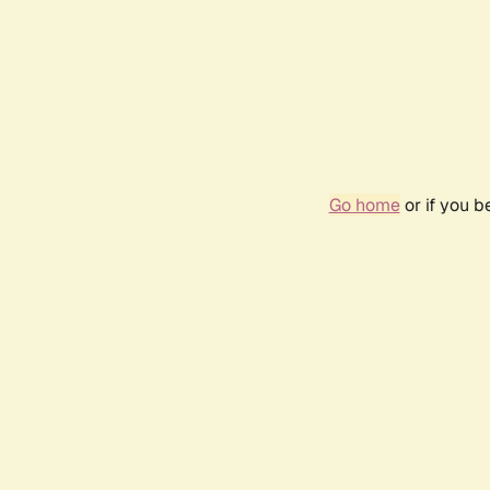
Go home
or if you 