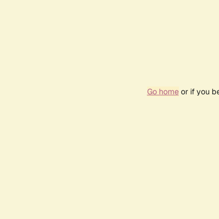
Go home
or if you 