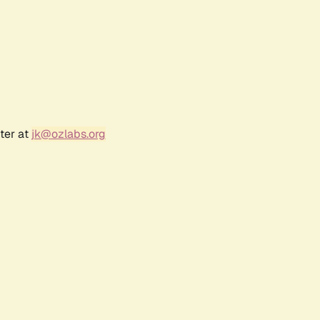
ter at
jk@ozlabs.org