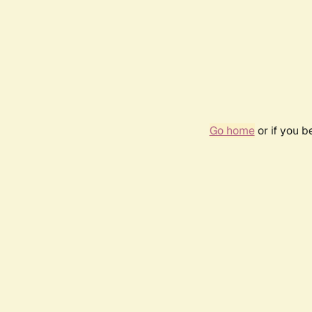
Go home
or if you 