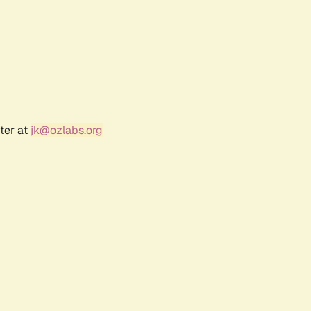
ter at
jk@ozlabs.org