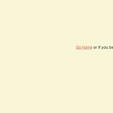
Go home
or if you 