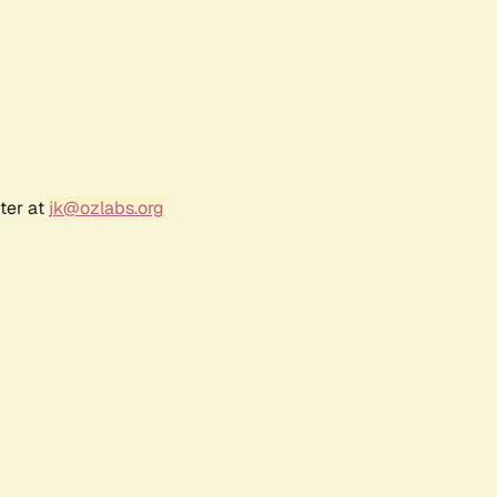
ter at
jk@ozlabs.org