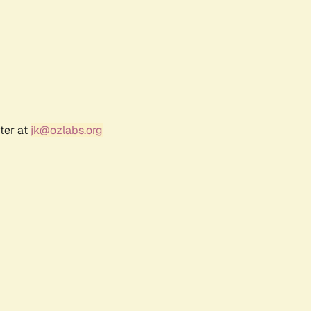
ter at
jk@ozlabs.org