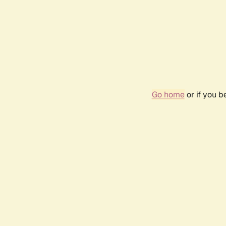
Go home
or if you 