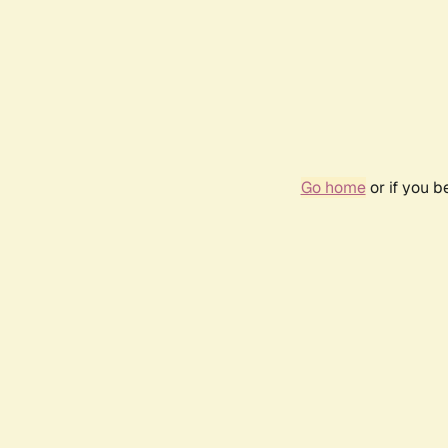
Go home
or if you 