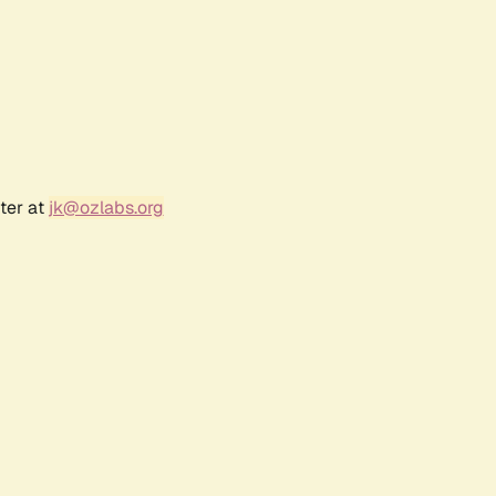
ter at
jk@ozlabs.org