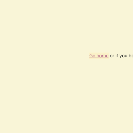
Go home
or if you 