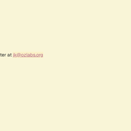
ter at
jk@ozlabs.org