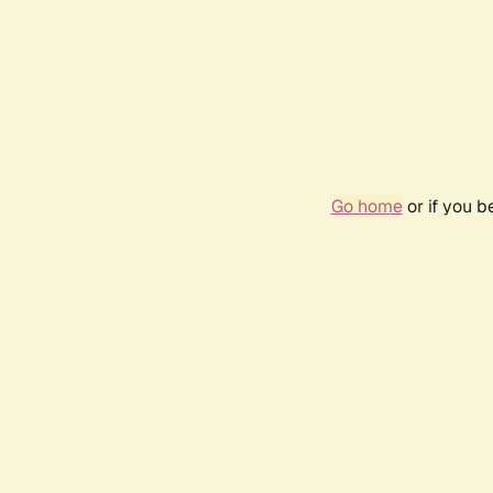
Go home
or if you 