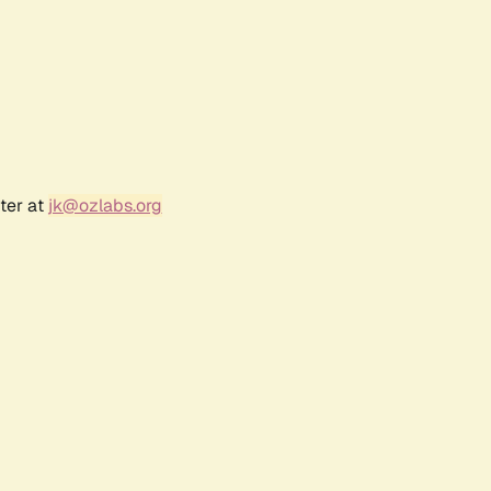
ter at
jk@ozlabs.org