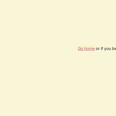
Go home
or if you 