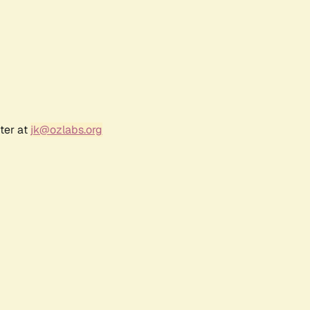
ter at
jk@ozlabs.org