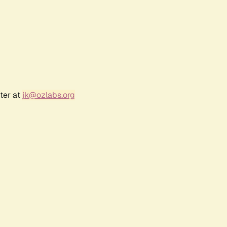
ter at
jk@ozlabs.org