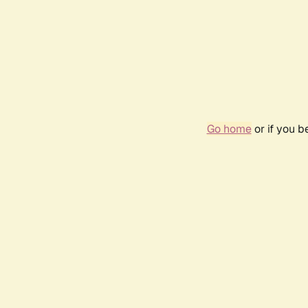
Go home
or if you 