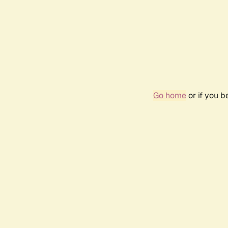
Go home
or if you 