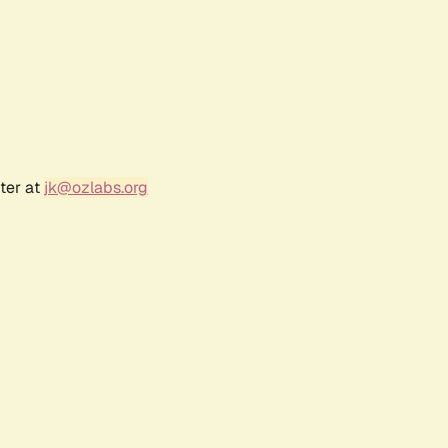
ter at
jk@ozlabs.org