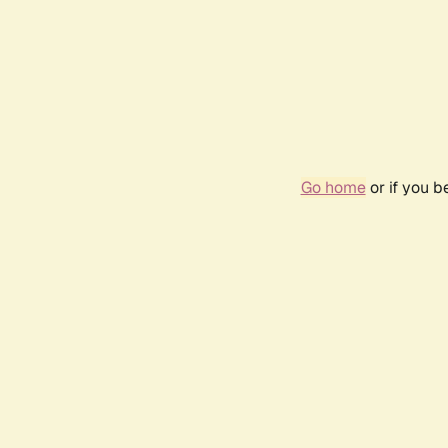
Go home
or if you 