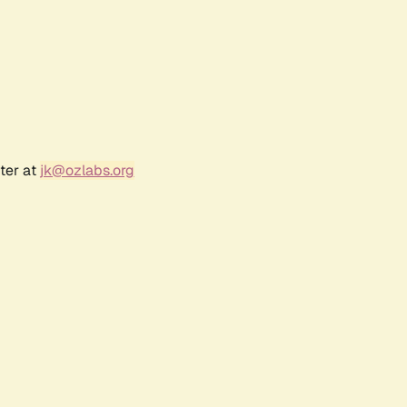
ter at
jk@ozlabs.org