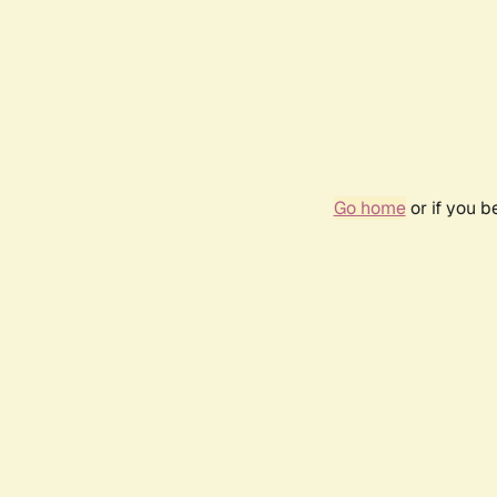
Go home
or if you 