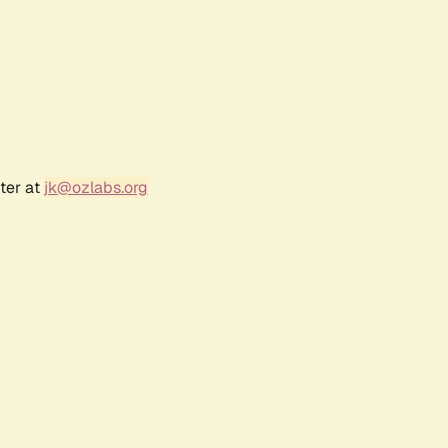
ter at
jk@ozlabs.org