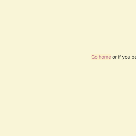
Go home
or if you 