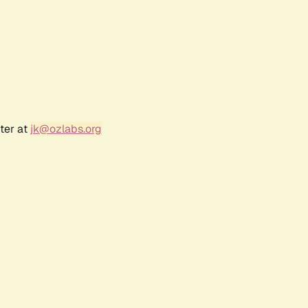
ter at
jk@ozlabs.org