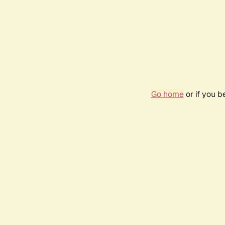
Go home
or if you 