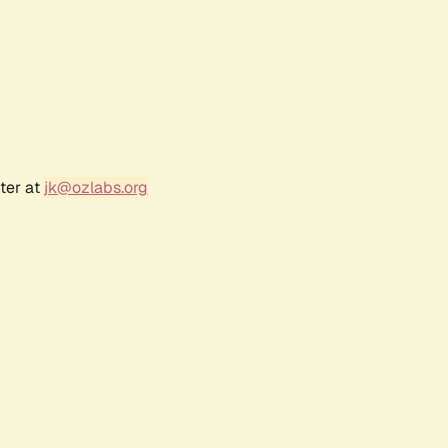
ter at
jk@ozlabs.org