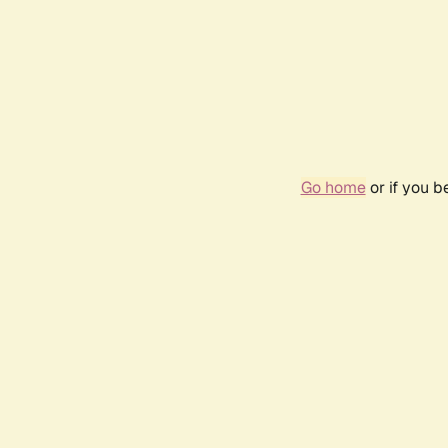
Go home
or if you 