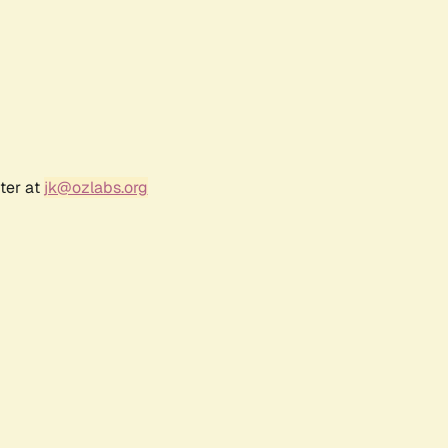
ter at
jk@ozlabs.org