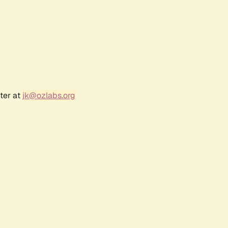
ter at
jk@ozlabs.org