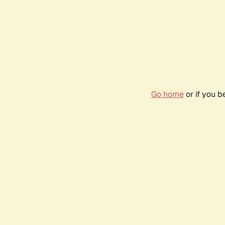
Go home
or if you 