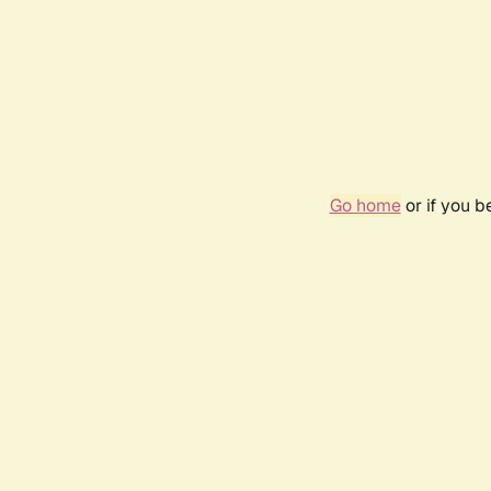
Go home
or if you 