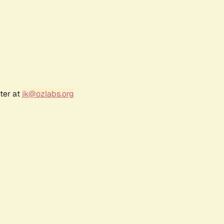
ter at
jk@ozlabs.org