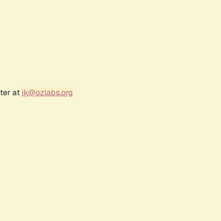
ter at
jk@ozlabs.org