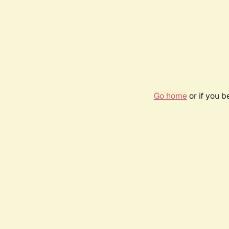
Go home
or if you 