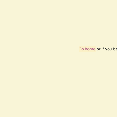
Go home
or if you 