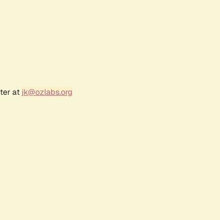
ter at
jk@ozlabs.org