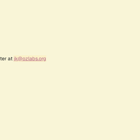
ter at
jk@ozlabs.org