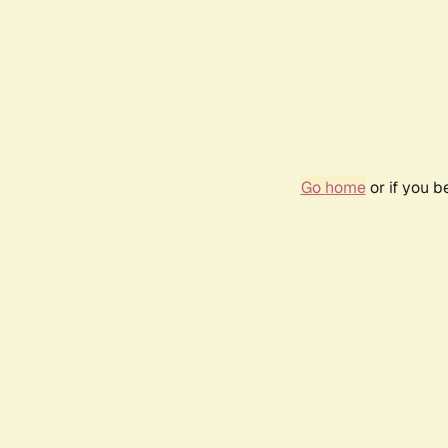
Go home
or if you 