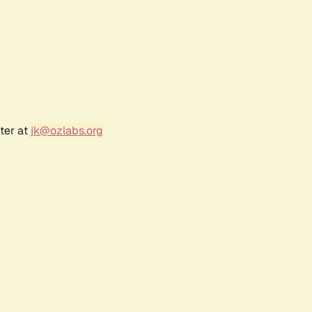
ter at
jk@ozlabs.org