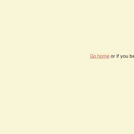
Go home
or if you 