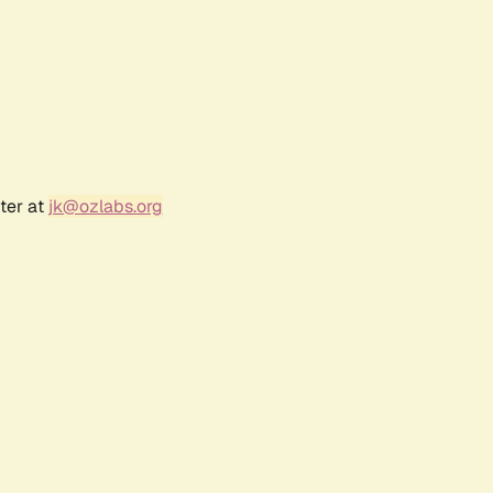
ter at
jk@ozlabs.org