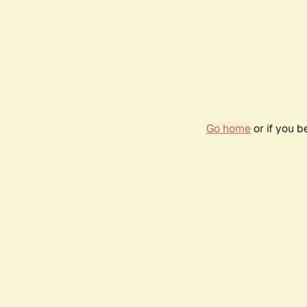
Go home
or if you 