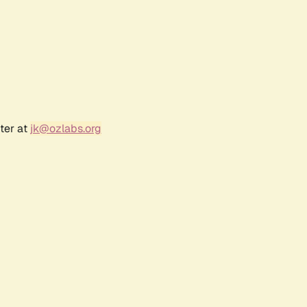
ter at
jk@ozlabs.org