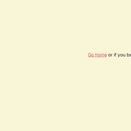
Go home
or if you 