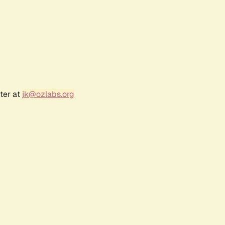
ter at
jk@ozlabs.org