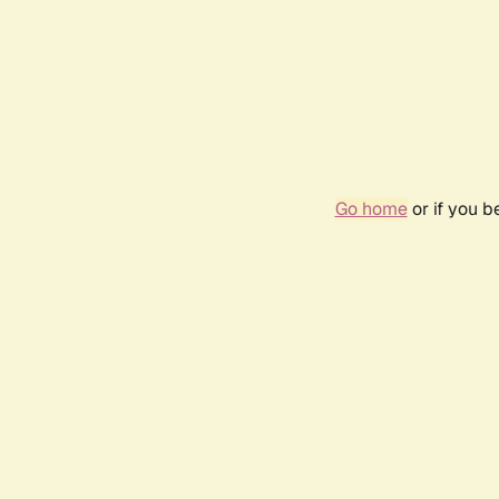
Go home
or if you 