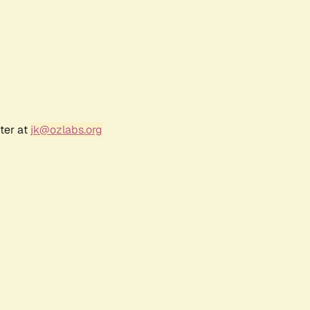
ter at
jk@ozlabs.org