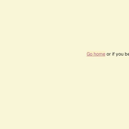
Go home
or if you 