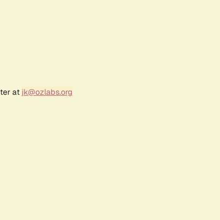
ter at
jk@ozlabs.org