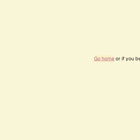
Go home
or if you 