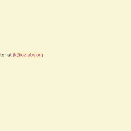
ter at
jk@ozlabs.org