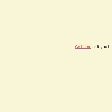
Go home
or if you 