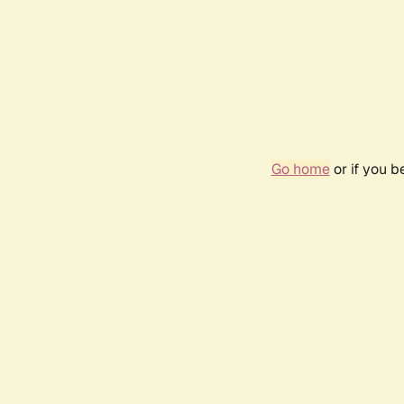
Go home
or if you 