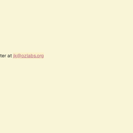
ter at
jk@ozlabs.org